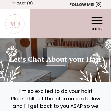
Skip to content
CART
(0)
FOLLOW ME!
Let’s Chat About your Hair
I’m so excited to do your hair!
Please fill out the information below
and I’ll get back to you ASAP so we