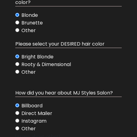
color?
Blonde
Brunette
Other
hair color desired
Please select your DESIRED hair color
Bright Blonde
Rooty & Dimensional
Other
How did you hear about MJ Styles Salon?
How did you hear about MJ Styles Salon?
Billboard
Direct Mailer
Instagram
Other
[group about-other]