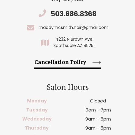
503.686.8368
maddymcsmith.hair@gmail.com
4232 N Brown Ave
Scottsdale AZ 85251
Cancellation Policy
Salon Hours
Monday
Closed
Tuesday
9am - 7pm
Wednesday
9am - 5pm
Thursday
9am - 5pm