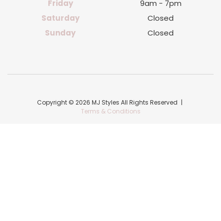
Friday
9am - 7pm
Saturday
Closed
Sunday
Closed
Copyright © 2026 MJ Styles All Rights Reserved
|
Terms & Conditions