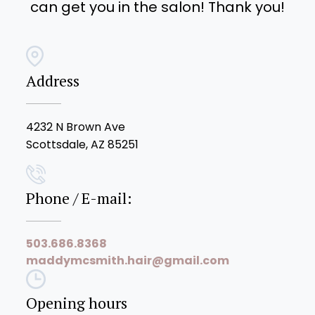
can get you in the salon! Thank you!
Address
4232 N Brown Ave
Scottsdale, AZ 85251
Phone / E-mail:
503.686.8368
maddymcsmith.hair@gmail.com
Opening hours