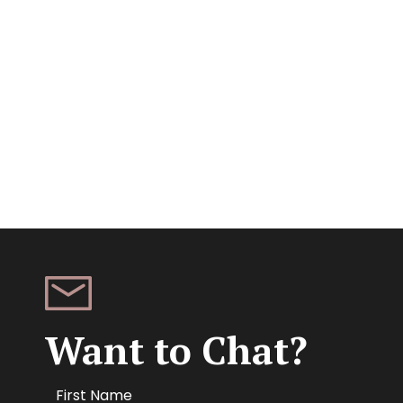
Want to Chat?
Name