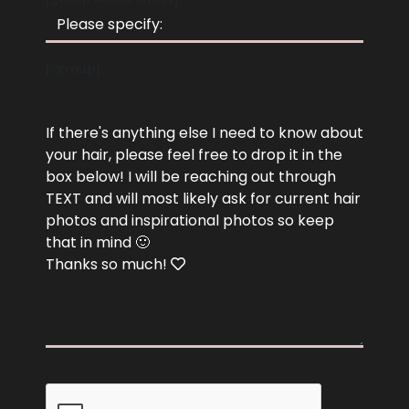
[/group]
Photo
If there's anything else I need to know about
your hair, please feel free to drop it in the
box below! I will be reaching out through
TEXT and will most likely ask for current hair
photos and inspirational photos so keep
that in mind 🙂
Thanks so much!