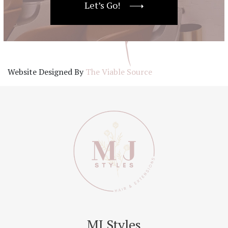
Let’s Go!
Website Designed By
The Viable Source
MJ Styles