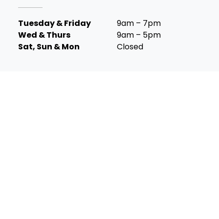
Tuesday & Friday
9am – 7pm
Wed & Thurs
9am – 5pm
Sat, Sun & Mon
Closed