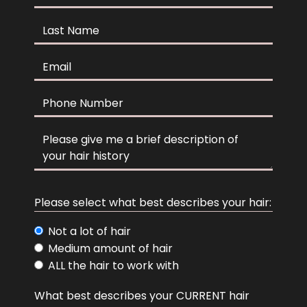
Last Name
Email
Phone
Comments
hair descrip
Please select what best describes your hair:
Not a lot of hair
Medium amount of hair
ALL the hair to work with
hair color
What best describes your CURRENT hair