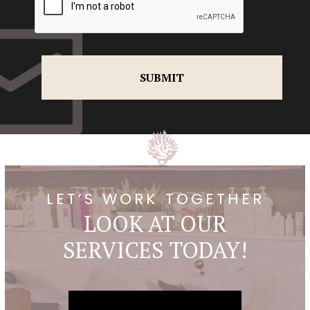
LET’S WORK TOGETHER
LOOK AT OUR
SERVICES TODAY!